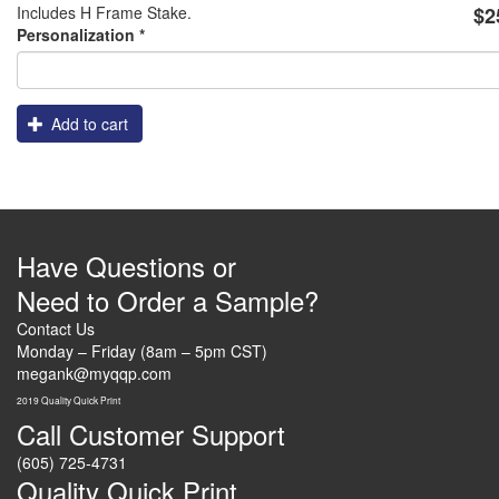
Includes H Frame Stake.
$2
Frames
Logo
Personalization
*
Add to cart
Have Questions or
Need to Order a Sample?
Contact Us
Monday – Friday (8am – 5pm CST)
megank@myqqp.com
2019 Quality Quick Print
Call Customer Support
(605) 725-4731
Quality Quick Print