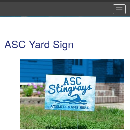
Skip
to
Toggl
main
navig
content
ASC Yard Sign