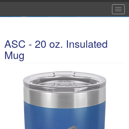
Skip
to
Toggl
main
navig
content
ASC - 20 oz. Insulated
Mug