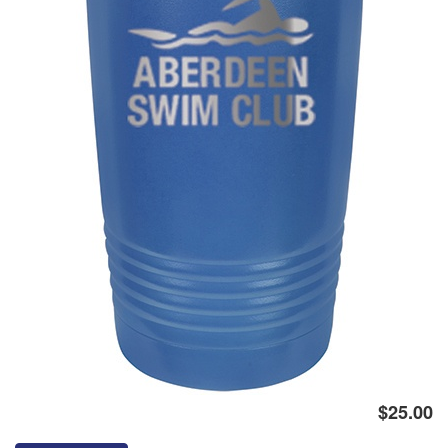
Logo
$25.00